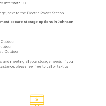
m Interstate 90
rage, next to the Electric Power Station
 most secure storage options in Johnson 
d Outdoor
Outdoor
red Outdoor
u and meeting all your storage needs! If you 
stance, please feel free to call or text us 