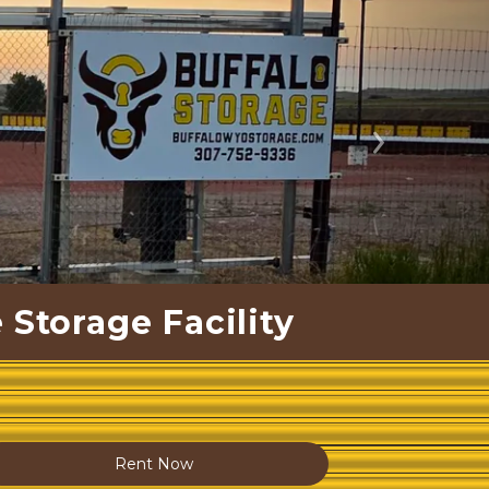
Next
 Storage Facility
Rent Now