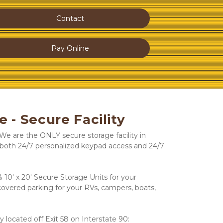
Contact
Pay Online
e - Secure Facility
e are the ONLY secure storage facility in 
both 24/7 personalized keypad access and 24/7 
 10' x 20' Secure Storage Units for your 
overed parking for your RVs, campers, boats, 
y located off Exit 58 on Interstate 90: