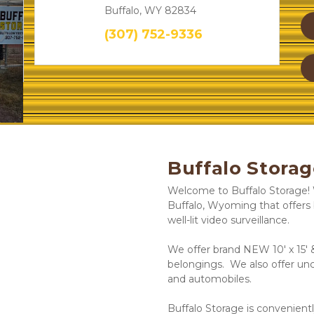
Buffalo, WY 82834
(307) 752-9336
Next
Buffalo Storag
Welcome to Buffalo Storage! W
Buffalo, Wyoming that offers 
well-lit video surveillance.  
We offer brand NEW 10' x 15' &
belongings.  We also offer unc
and automobiles. 
Buffalo Storage is convenientl