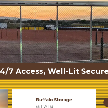
4/7 Access, Well-Lit Secure
Buffalo Storage
56 T W Rd