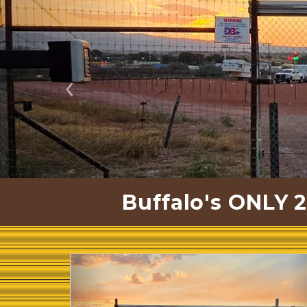
Previous
Buffalo's ONLY 2