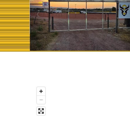
Previous