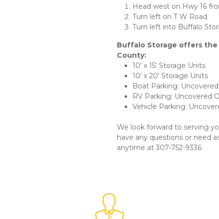
Head west on Hwy 16 fro
Turn left on T W Road
Turn left into Buffalo Sto
Buffalo Storage offers the
County:
10' x 15' Storage Units
10' x 20' Storage Units
Boat Parking: Uncovere
RV Parking: Uncovered 
Vehicle Parking: Uncove
We look forward to serving yo
have any questions or need assi
anytime at 307-752-9336. 